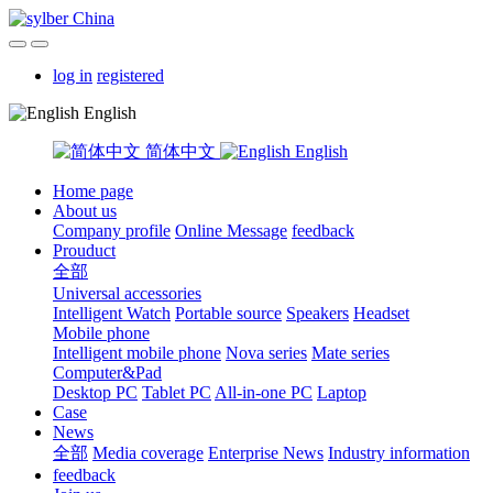
log in
registered
English
简体中文
English
Home page
About us
Company profile
Online Message
feedback
Prouduct
全部
Universal accessories
Intelligent Watch
Portable source
Speakers
Headset
Mobile phone
Intelligent mobile phone
Nova series
Mate series
Computer&Pad
Desktop PC
Tablet PC
All-in-one PC
Laptop
Case
News
全部
Media coverage
Enterprise News
Industry information
feedback