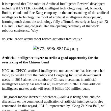
It is reported that "the robot of Artificial Intelligence Review" developers
including iFLYTEK, Gowild, intelligent technology required, Ninebot,
Roobo, cloud, and blue Kang company, in the understanding of the artificial
intelligence technology the robot of artificial intelligence development,
learning much about the technology fully affirmed. As early as last year, Xi
DA and Li Keqiang congratulated the opening ceremony of the world
robotics conference. Why
do state leaders attend robot related activities frequently?
Artificial intelligence tuyere to strike a good opportunity for the
overtaking of the Chinese bend
NPC and CPPCC, artificial intelligence, unmanned etc. has become a hot
topic, to benefit from the policy and Dongfeng Industrial development
needs, in 2015 alone, the number of China's investment in artificial
intelligence agency has reached 48, is expected in 2020 China artificial
intelligence market scale will reach 9 billion 100 million yuan.
The global mobile Internet Conference (GMIC) is being held, and the
discussion on the commercial application of artificial intelligence is also
concerned. In this regard, "AI+", represented by "Gong Zi Xiao Bai", will
answer the question well.