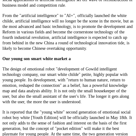
business model and competition rule.
From the "artificial intelligence" to "AI+", officially launched the white
childe, artificial intelligence will no longer be the scene in the movie, but as
the most advanced and basic technology, is to promote the development and
Reform in various fields and become the cornerstone technology of the
fourth industrial revolution, artificial intelligence is expected to catch up
from behind in the new China a round of technological innovation tide, is
likely to become Chinese overtaking opportunity.
Our young son smart white market a
The design of emotional robot "development of Gowild intelligent
technology company, our smart white childe" petite, highly popular with
young people. Its development, with "return to human nature, return to
emotion, reshaped the connection" as a belief, has a powerful knowledge
map and data analysis ability. It is not only the small housekeeper of the
user, but also the small assistant of the user's life. The longer it gets along
with the user, the more the user is understood.
It is reported that the "young white" second generation of emotional social
robot boy white [Youth Edition] will be officially launched in May 18th. It
not only adds to the sense of fashion and interest on the basis of the first
generation, but the concept of "pocket edition" will make it the best
playmate for young people. At the same time, the two generation version