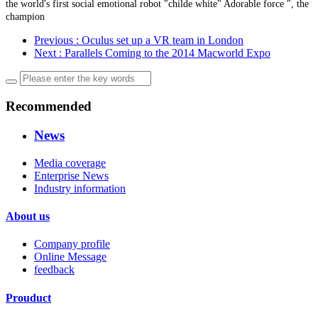
the world's first social emotional robot "childe white" Adorable force ", the
champion
Previous
: Oculus set up a VR team in London
Next
: Parallels Coming to the 2014 Macworld Expo
Recommended
News
Media coverage
Enterprise News
Industry information
About us
Company profile
Online Message
feedback
Prouduct