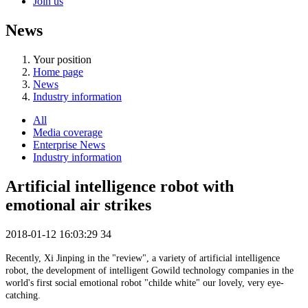
Join us
News
Your position
Home page
News
Industry information
All
Media coverage
Enterprise News
Industry information
Artificial intelligence robot with
emotional air strikes
2018-01-12 16:03:29
34
Recently, Xi Jinping in the "review", a variety of artificial intelligence
robot, the development of intelligent Gowild technology companies in the
world's first social emotional robot "childe white" our lovely, very eye-
catching.