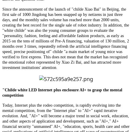
Since the announcement of the launch of "childe Xiao Bai" in Beijing, the
first sale of 1000 Jingdong has been snapped up by netizens in just three
days, and the monthly sales volume has reached more than 2000 units,
creating the best record for the single sale of robot industry. In addition, the
"white childe" was also the young consumer groups to evaluate the
"personality, fashion, feeling and affordable fashion products, as early as
2015 on the tens of millions of Pre-A financing, valuation of 130 million, 2
months over 3 times, repeatedly refresh the artificial intelligence financing
speed, precise positioning of" childe "a main market of young mice was
verified to first express. This does not mean that the market has recognized
the emotional robot represented by Xiao Zi Bai, and has attracted more
investment institutions' attention.
"Childe white LED Internet plus enclosure AI+ to grasp the mental
competition
Today, Internet plus the rodeo competition, is rapidly evolving into the
mental competition, from the "Internet plus" to "AI+" rapid iterative
evolution. And, "AI+" will become a major trend in social work, education,
and other aspects of application and development, such as "AI+," AI+
financial security "unmanned" AI+, "education, sports, health care and other
social applications of artificial intelligence set off wave of reconstruction of