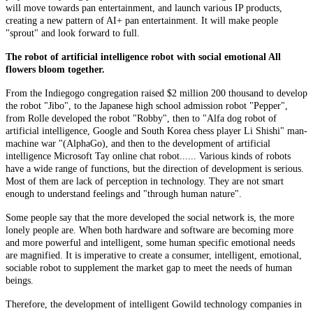
will move towards pan entertainment, and launch various IP products,
creating a new pattern of AI+ pan entertainment. It will make people
"sprout" and look forward to full.
The robot of artificial intelligence robot with social emotional All
flowers bloom together.
From the Indiegogo congregation raised $2 million 200 thousand to develop
the robot "Jibo", to the Japanese high school admission robot "Pepper",
from Rolle developed the robot "Robby", then to "Alfa dog robot of
artificial intelligence, Google and South Korea chess player Li Shishi" man-
machine war "(AlphaGo), and then to the development of artificial
intelligence Microsoft Tay online chat robot...... Various kinds of robots
have a wide range of functions, but the direction of development is serious.
Most of them are lack of perception in technology. They are not smart
enough to understand feelings and "through human nature".
Some people say that the more developed the social network is, the more
lonely people are. When both hardware and software are becoming more
and more powerful and intelligent, some human specific emotional needs
are magnified. It is imperative to create a consumer, intelligent, emotional,
sociable robot to supplement the market gap to meet the needs of human
beings.
Therefore, the development of intelligent Gowild technology companies in